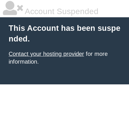
Account Suspended
This Account has been suspe
nded.
Contact your hosting provider
for more
information.